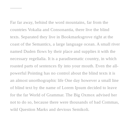
Far far away, behind the word mountains, far from the
countries Vokalia and Consonantia, there live the blind
texts. Separated they live in Bookmarksgrove right at the
coast of the Semantics, a large language ocean. A small river
named Duden flows by their place and supplies it with the
necessary regelialia. It is a paradisematic country, in which
roasted parts of sentences fly into your mouth. Even the all-
powerful Pointing has no control about the blind texts it is
an almost unorthographic life One day however a small line
of blind text by the name of Lorem Ipsum decided to leave
for the far World of Grammar. The Big Oxmox advised her
not to do so, because there were thousands of bad Commas,
wild Question Marks and devious Semikoli.