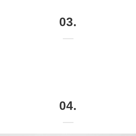
03.
04.