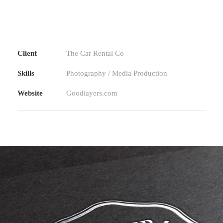
Client
The Car Rental Co
Skills
Photography / Media Production
Website
Goodlayers.com