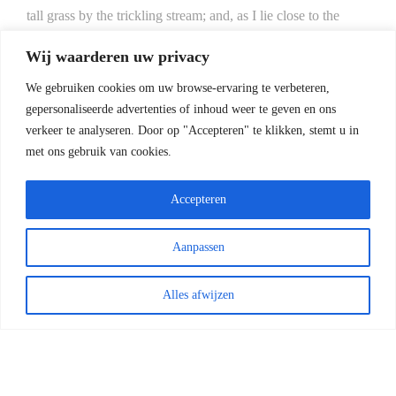
tall grass by the trickling stream; and, as I lie close to the
earth, a thousand unknown plants are noticed by me: when I
Wij waarderen uw privacy
hear the buzz of the little world among the stalks, and grow
familiar with the countless indescribable forms of the insects
We gebruiken cookies om uw browse-ervaring te verbeteren,
gepersonaliseerde advertenties of inhoud weer te geven en ons
and flies, then I feel the presence of the Almighty, who
verkeer te analyseren.
Door op "Accepteren" te klikken, stemt u in
formed us in his own image, and the breath
met ons gebruik van cookies.
Accepteren
Aanpassen
COPYRIGHT 2022 - HENK ZWOFERINK
FOTOGRAFIE | RAILEXPERTS SERVICES BV
|
ALGEMENE VOORWAARDEN
Alles afwijzen