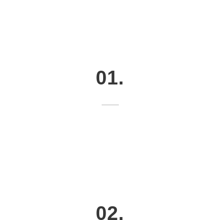
01.
02.