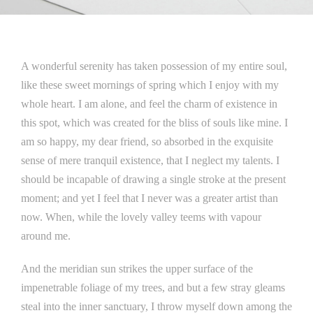
A wonderful serenity has taken possession of my entire soul,
like these sweet mornings of spring which I enjoy with my
whole heart. I am alone, and feel the charm of existence in
this spot, which was created for the bliss of souls like mine. I
am so happy, my dear friend, so absorbed in the exquisite
sense of mere tranquil existence, that I neglect my talents. I
should be incapable of drawing a single stroke at the present
moment; and yet I feel that I never was a greater artist than
now. When, while the lovely valley teems with vapour
around me.
And the meridian sun strikes the upper surface of the
impenetrable foliage of my trees, and but a few stray gleams
steal into the inner sanctuary, I throw myself down among the