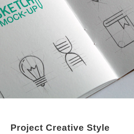
Project Creative Style