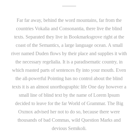
Far far away, behind the word mountains, far from the
countries Vokalia and Consonantia, there live the blind
texts. Separated they live in Bookmarksgrove right at the
coast of the Semantics, a large language ocean. A small
river named Duden flows by their place and supplies it with
the necessary regelialia. It is a paradisematic country, in
which roasted parts of sentences fly into your mouth. Even
the all-powerful Pointing has no control about the blind
texts it is an almost unorthographic life One day however a
small line of blind text by the name of Lorem Ipsum
decided to leave for the far World of Grammar. The Big
Oxmox advised her not to do so, because there were
thousands of bad Commas, wild Question Marks and
devious Semikoli.