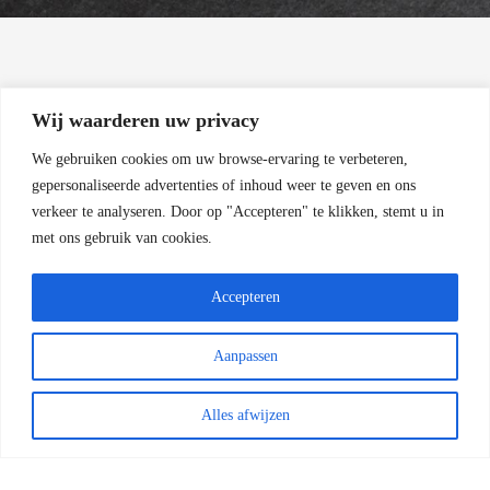
Wij waarderen uw privacy
THANK YOU!
We gebruiken cookies om uw browse-ervaring te verbeteren,
gepersonaliseerde advertenties of inhoud weer te geven en ons
For Reading
verkeer te analyseren.
Door op "Accepteren" te klikken, stemt u in
met ons gebruik van cookies.
Accepteren
Aanpassen
COPYRIGHT 2022 - HENK ZWOFERINK
FOTOGRAFIE | RAILEXPERTS SERVICES BV
|
ALGEMENE VOORWAARDEN
Alles afwijzen