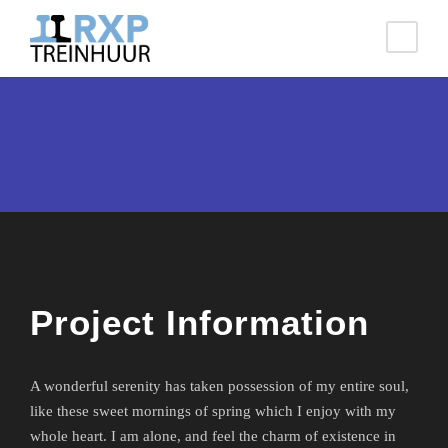
Project Information
A wonderful serenity has taken possession of my entire soul,
like these sweet mornings of spring which I enjoy with my
whole heart. I am alone, and feel the charm of existence in