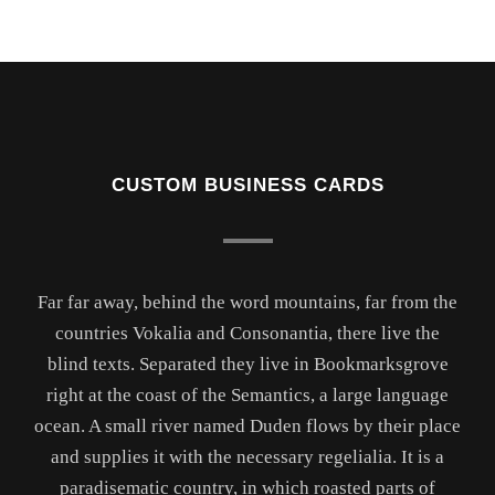
CUSTOM BUSINESS CARDS
Far far away, behind the word mountains, far from the
countries Vokalia and Consonantia, there live the
blind texts. Separated they live in Bookmarksgrove
right at the coast of the Semantics, a large language
ocean. A small river named Duden flows by their place
and supplies it with the necessary regelialia. It is a
paradisematic country, in which roasted parts of