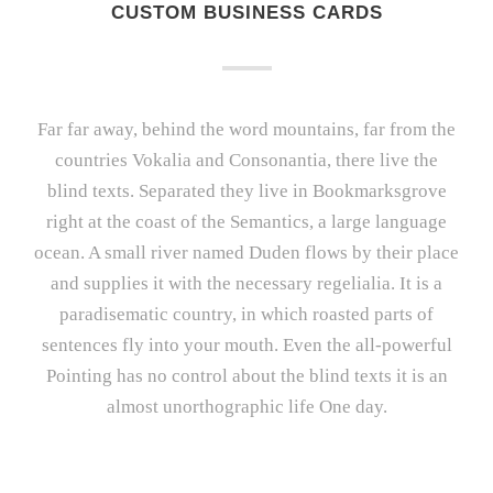
CUSTOM BUSINESS CARDS
Far far away, behind the word mountains, far from the
countries Vokalia and Consonantia, there live the
blind texts. Separated they live in Bookmarksgrove
right at the coast of the Semantics, a large language
ocean. A small river named Duden flows by their place
and supplies it with the necessary regelialia. It is a
paradisematic country, in which roasted parts of
sentences fly into your mouth. Even the all-powerful
Pointing has no control about the blind texts it is an
almost unorthographic life One day.