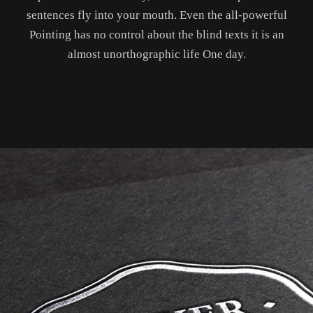
sentences fly into your mouth. Even the all-powerful
Pointing has no control about the blind texts it is an
almost unorthographic life One day.