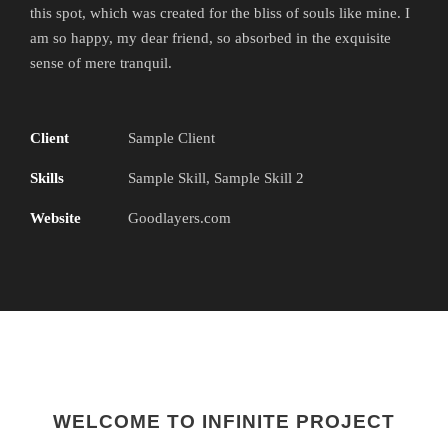
this spot, which was created for the bliss of souls like mine. I
am so happy, my dear friend, so absorbed in the exquisite
sense of mere tranquil.
Client
Sample Client
Skills
Sample Skill, Sample Skill 2
Website
Goodlayers.com
WELCOME TO INFINITE PROJECT