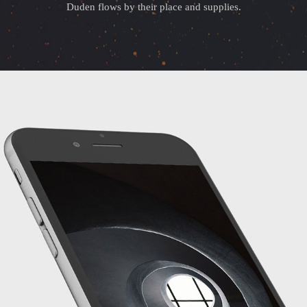
Duden flows by their place and supplies.