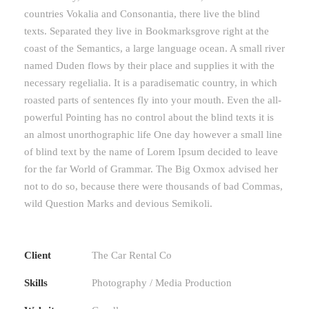
countries Vokalia and Consonantia, there live the blind
texts. Separated they live in Bookmarksgrove right at the
coast of the Semantics, a large language ocean. A small river
named Duden flows by their place and supplies it with the
necessary regelialia. It is a paradisematic country, in which
roasted parts of sentences fly into your mouth. Even the all-
powerful Pointing has no control about the blind texts it is
an almost unorthographic life One day however a small line
of blind text by the name of Lorem Ipsum decided to leave
for the far World of Grammar. The Big Oxmox advised her
not to do so, because there were thousands of bad Commas,
wild Question Marks and devious Semikoli.
Client
The Car Rental Co
Skills
Photography / Media Production