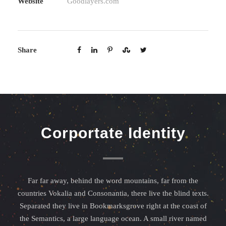
Website
Goodlayers.com
Share
Corportate Identity
Far far away, behind the word mountains, far from the
countries Vokalia and Consonantia, there live the blind texts.
Separated they live in Bookmarksgrove right at the coast of
the Semantics, a large language ocean. A small river named