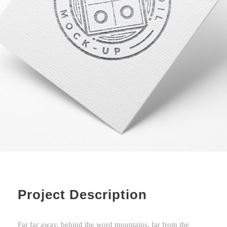
Project Description
Far far away, behind the word mountains, far from the