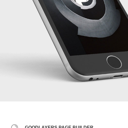
GOODLAYERS PAGE BUILDER