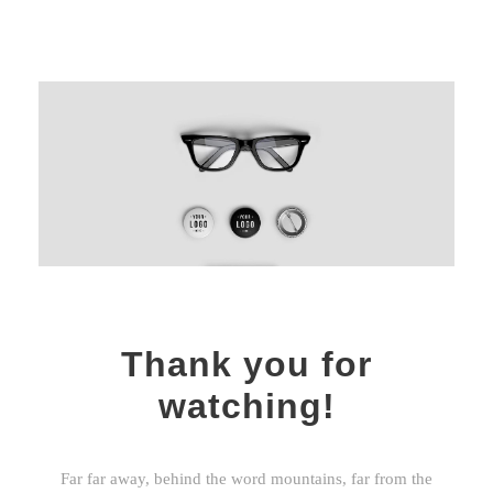
Thank you for
watching!
Far far away, behind the word mountains, far from the