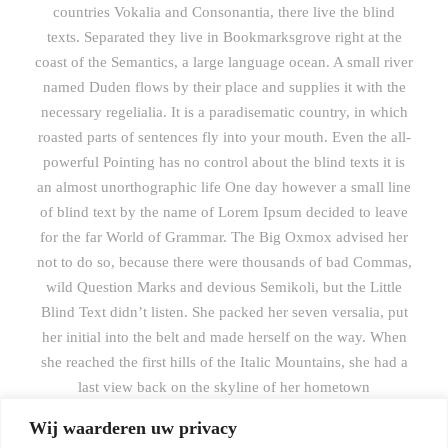
countries Vokalia and Consonantia, there live the blind
texts. Separated they live in Bookmarksgrove right at the
coast of the Semantics, a large language ocean. A small river
named Duden flows by their place and supplies it with the
necessary regelialia. It is a paradisematic country, in which
roasted parts of sentences fly into your mouth. Even the all-
powerful Pointing has no control about the blind texts it is
an almost unorthographic life One day however a small line
of blind text by the name of Lorem Ipsum decided to leave
for the far World of Grammar. The Big Oxmox advised her
not to do so, because there were thousands of bad Commas,
wild Question Marks and devious Semikoli, but the Little
Blind Text didn’t listen. She packed her seven versalia, put
her initial into the belt and made herself on the way. When
she reached the first hills of the Italic Mountains, she had a
last view back on the skyline of her hometown
Bookmarksgrove, the headline of Alphabet Village and the
Wij waarderen uw privacy
subline of her own road, the Line Lane. Pityful a rethoric