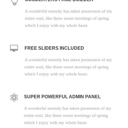
A wonderful serenity has taken possession of my
entire soul, like these sweet mornings of spring
which I enjoy with my whole heart.
FREE SLIDERS INCLUDED
A wonderful serenity has taken possession of my
entire soul, like these sweet mornings of spring
which I enjoy with my whole heart.
SUPER POWERFUL ADMIN PANEL
A wonderful serenity has taken possession of my
entire soul, like these sweet mornings of spring
which I enjoy with my whole heart.