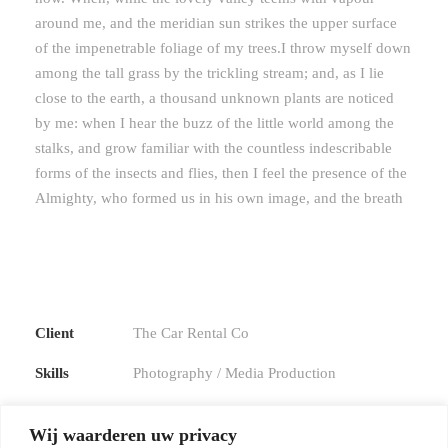
around me, and the meridian sun strikes the upper surface
of the impenetrable foliage of my trees.I throw myself down
among the tall grass by the trickling stream; and, as I lie
close to the earth, a thousand unknown plants are noticed
by me: when I hear the buzz of the little world among the
stalks, and grow familiar with the countless indescribable
forms of the insects and flies, then I feel the presence of the
Almighty, who formed us in his own image, and the breath
Client
The Car Rental Co
Skills
Photography / Media Production
Website
Goodlayers.com
Wij waarderen uw privacy