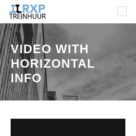
VIDEO WITH
HORIZONTAL
INFO