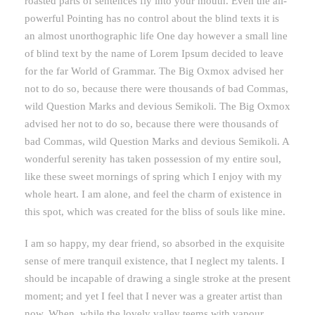
roasted parts of sentences fly into your mouth. Even the all-
powerful Pointing has no control about the blind texts it is
an almost unorthographic life One day however a small line
of blind text by the name of Lorem Ipsum decided to leave
for the far World of Grammar. The Big Oxmox advised her
not to do so, because there were thousands of bad Commas,
wild Question Marks and devious Semikoli. The Big Oxmox
advised her not to do so, because there were thousands of
bad Commas, wild Question Marks and devious Semikoli. A
wonderful serenity has taken possession of my entire soul,
like these sweet mornings of spring which I enjoy with my
whole heart. I am alone, and feel the charm of existence in
this spot, which was created for the bliss of souls like mine.
I am so happy, my dear friend, so absorbed in the exquisite
sense of mere tranquil existence, that I neglect my talents. I
should be incapable of drawing a single stroke at the present
moment; and yet I feel that I never was a greater artist than
now. When, while the lovely valley teems with vapour