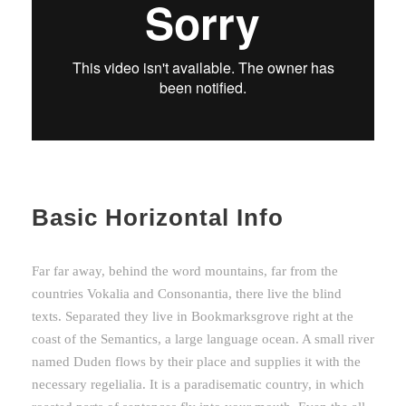
Basic Horizontal Info
Far far away, behind the word mountains, far from the
countries Vokalia and Consonantia, there live the blind
texts. Separated they live in Bookmarksgrove right at the
coast of the Semantics, a large language ocean. A small river
named Duden flows by their place and supplies it with the
necessary regelialia. It is a paradisematic country, in which