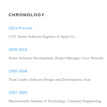
CHRONOLOGY
2013-Present
CTO, Senior Software Engineer of Apple Co.
2008-2013
Senior Software Development, Project Manager, Cisco Network
2000-2008
Team Leader, Software Design and Development, Asus
1997-2000
Massachusetts Institute of Technology, Computer Engineering