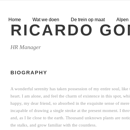
Home
Wat we doen
De trein op maat
Alpen
RICARDO GO
HR Manager
BIOGRAPHY
A wonderful serenity has taken possession of my entire soul, lik
heart. I am alone, and feel the charm of existence in this spot, whi
happy, my dear friend, so absorbed in the exquisite sense of mere t
incapable of drawing a single stroke at the present moment. I thr
and, as I lie close to the earth. Thousand unknown plants are not
the stalks, and grow familiar with the countless.