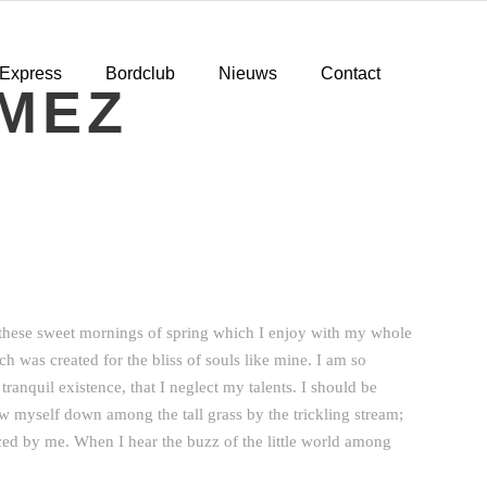
 Express
Bordclub
Nieuws
Contact
MEZ
e these sweet mornings of spring which I enjoy with my whole
ch was created for the bliss of souls like mine. I am so
ranquil existence, that I neglect my talents. I should be
ow myself down among the tall grass by the trickling stream;
iced by me. When I hear the buzz of the little world among