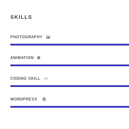
SKILLS
PHOTOGRAPHY
ANIMATION
CODING SKILL
WORDPRESS