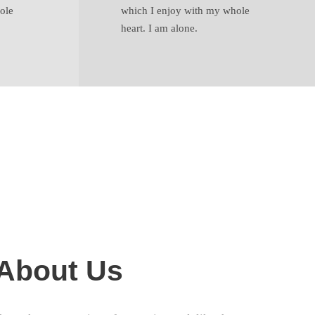
ole
which I enjoy with my whole
heart. I am alone.
e About Us