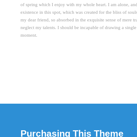
of spring which I enjoy with my whole heart. I am alone, and
existence in this spot, which was created for the bliss of sou
my dear friend, so absorbed in the exquisite sense of mere tra
neglect my talents. I should be incapable of drawing a single 
moment.
Purchasing This Theme