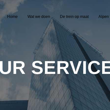
Home
Wat we doen
De trein op maat
Alpen
UR SERVIC