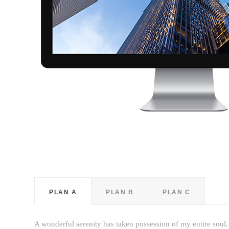
PLAN A
PLAN B
PLAN C
A wonderful serenity has taken possession of my entire soul,