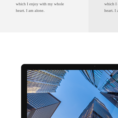
which I enjoy with my whole
which I
heart. I am alone.
heart. I