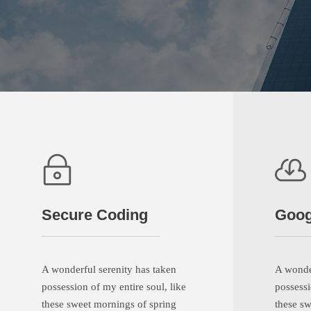
Secure Coding
Goog
A wonderful serenity has taken
A wonder
possession of my entire soul, like
possessi
these sweet mornings of spring
these sw