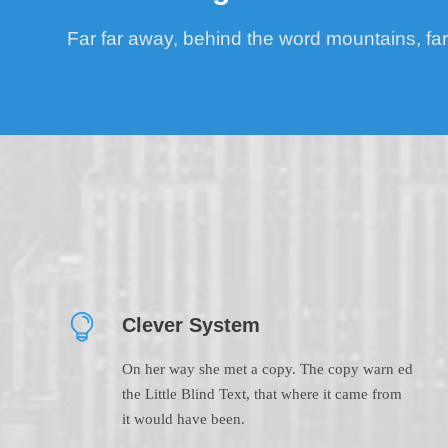
Far far away, behind the word mountains, far
Clever System
On her way she met a copy. The copy warn ed
the Little Blind Text, that where it came from
it would have been.