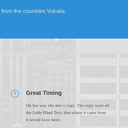
 from the countries Vokalia.
Great Timing
On her way she met a copy. The copy warn ed
the Little Blind Text, that where it came from
it would have been.