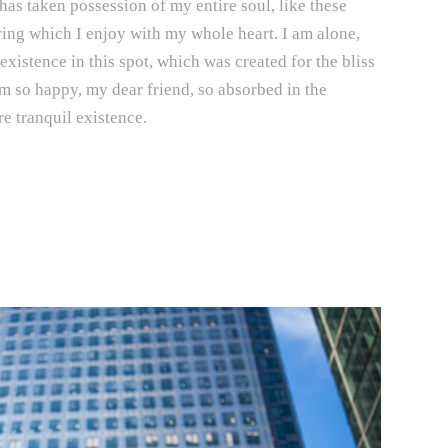
has taken possession of my entire soul, like these
ing which I enjoy with my whole heart. I am alone,
existence in this spot, which was created for the bliss
am so happy, my dear friend, so absorbed in the
e tranquil existence.