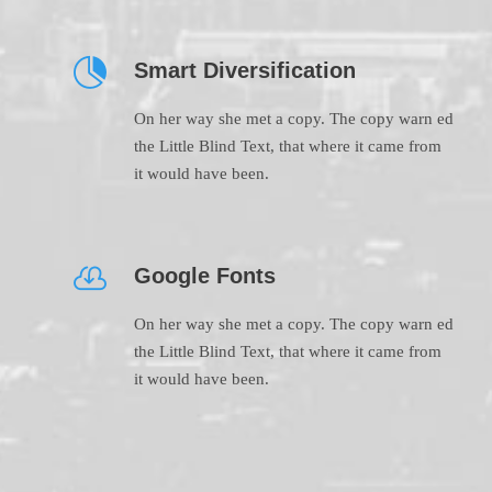
Smart Diversification
On her way she met a copy. The copy warn ed
the Little Blind Text, that where it came from
it would have been.
Google Fonts
On her way she met a copy. The copy warn ed
the Little Blind Text, that where it came from
it would have been.