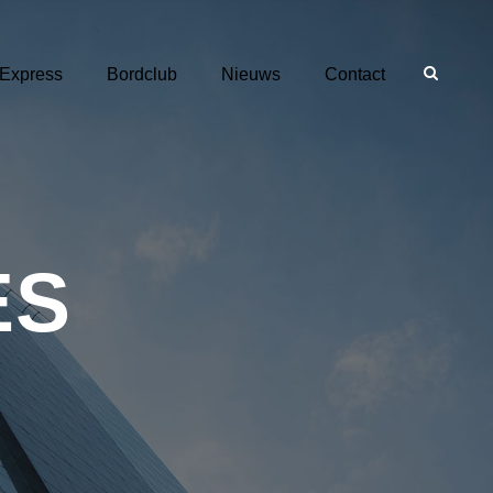
 Express
Bordclub
Nieuws
Contact
ES