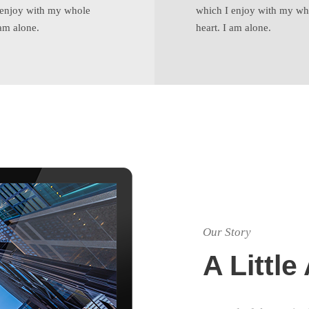
 enjoy with my whole
which I enjoy with my wh
 am alone.
heart. I am alone.
Our Story
A Littl