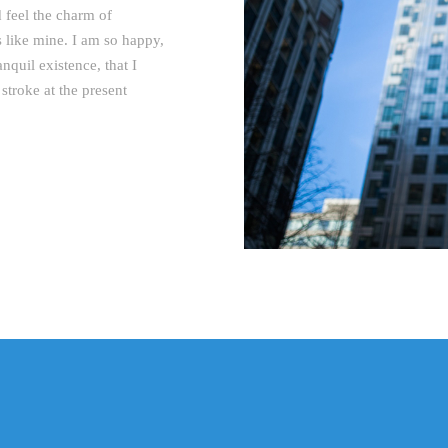
 feel the charm of
ls like mine. I am so happy,
nquil existence, that I
stroke at the present