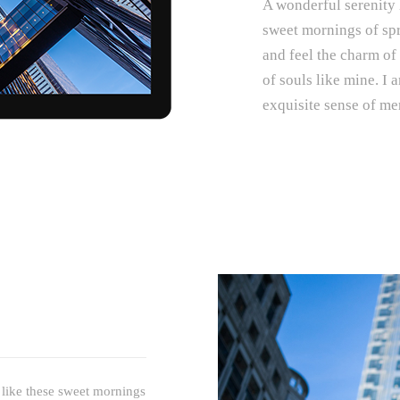
A wonderful serenity 
sweet mornings of spr
and feel the charm of 
of souls like mine. I 
exquisite sense of mer
 like these sweet mornings