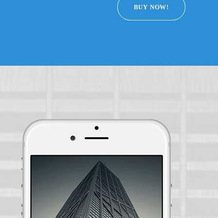
BUY NOW!