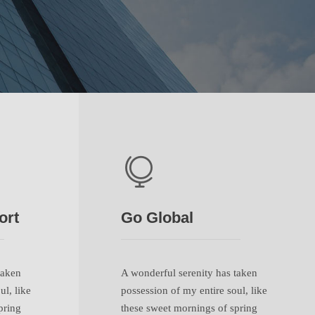
ort
Go Global
taken
A wonderful serenity has taken
ul, like
possession of my entire soul, like
pring
these sweet mornings of spring