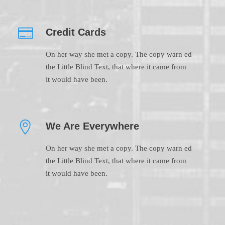
Credit Cards
On her way she met a copy. The copy warn ed
the Little Blind Text, that where it came from
it would have been.
We Are Everywhere
On her way she met a copy. The copy warn ed
the Little Blind Text, that where it came from
it would have been.