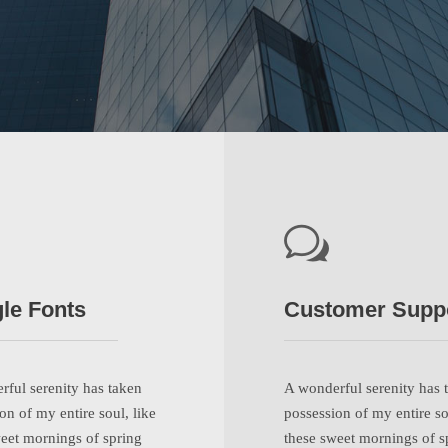
le Fonts
Customer Supp
ful serenity has taken
A wonderful serenity has 
on of my entire soul, like
possession of my entire so
eet mornings of spring
these sweet mornings of s