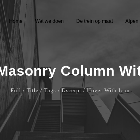
Home
Wat we doen
De trein op maat
Alpen
 Masonry Column Wi
Full / Title / Tags / Excerpt / Hover With Icon