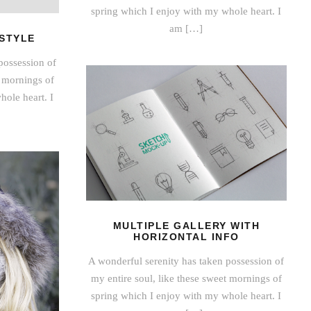
spring which I enjoy with my whole heart. I
am […]
 STYLE
possession of
t mornings of
hole heart. I
MULTIPLE GALLERY WITH
HORIZONTAL INFO
A wonderful serenity has taken possession of
my entire soul, like these sweet mornings of
spring which I enjoy with my whole heart. I