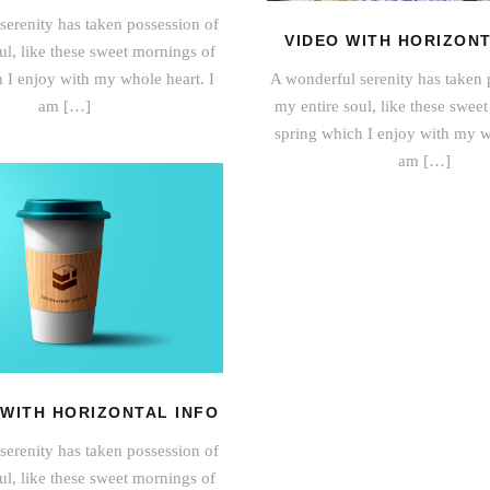
serenity has taken possession of
VIDEO WITH HORIZONT
ul, like these sweet mornings of
 I enjoy with my whole heart. I
A wonderful serenity has taken 
am […]
my entire soul, like these swee
spring which I enjoy with my w
am […]
WITH HORIZONTAL INFO
serenity has taken possession of
ul, like these sweet mornings of