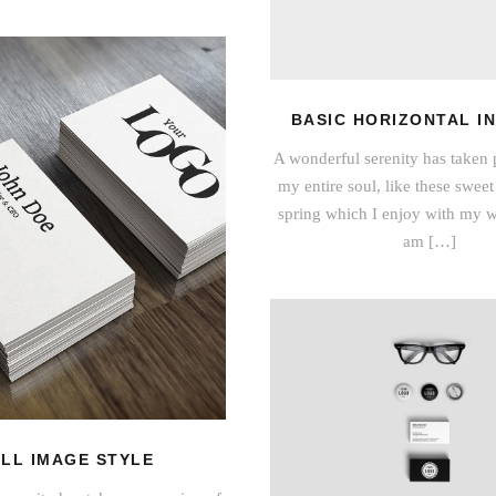
BASIC HORIZONTAL I
A wonderful serenity has taken 
my entire soul, like these swee
spring which I enjoy with my w
am […]
LL IMAGE STYLE