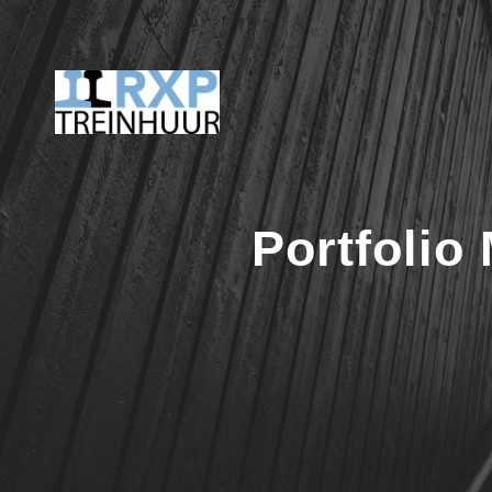
Portfolio