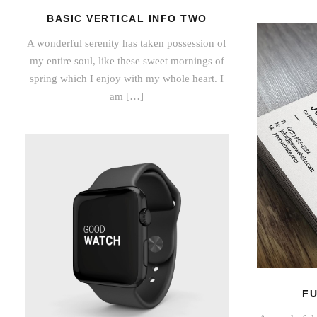
BASIC VERTICAL INFO TWO
A wonderful serenity has taken possession of
my entire soul, like these sweet mornings of
spring which I enjoy with my whole heart. I
am […]
FU