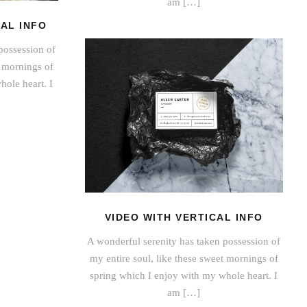
am […]
AL INFO
possession of
t mornings of
hole heart. I
VIDEO WITH VERTICAL INFO
A wonderful serenity has taken possession of
my entire soul, like these sweet mornings of
spring which I enjoy with my whole heart. I
am […]