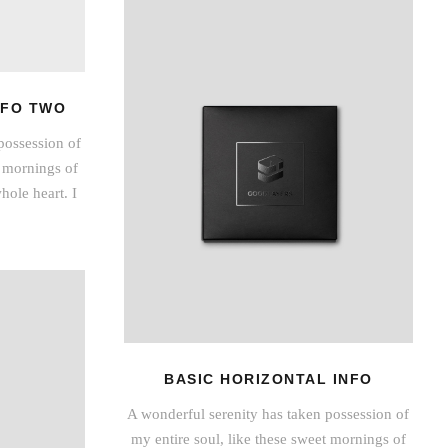
NFO TWO
possession of
t mornings of
hole heart. I
BASIC HORIZONTAL INFO
A wonderful serenity has taken possession of
my entire soul, like these sweet mornings of