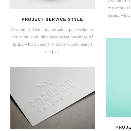
A wonderful 
my entire so
spring which
PROJECT SERVICE STYLE
A wonderful serenity has taken possession of
my entire soul, like these sweet mornings of
spring which I enjoy with my whole heart. I
am […]
PROJE