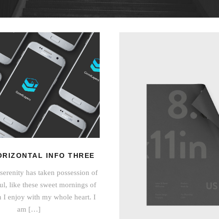
ORIZONTAL INFO THREE
serenity has taken possession of
ul, like these sweet mornings of
 I enjoy with my whole heart. I
am […]