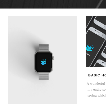
BASIC H
A wonderful 
my entire so
spring which