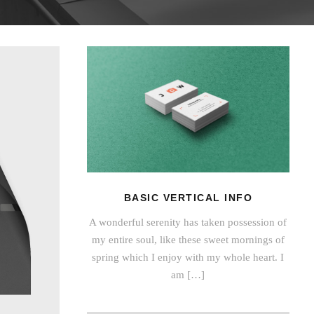
BASIC VERTICAL INFO
A wonderful serenity has taken possession of
my entire soul, like these sweet mornings of
spring which I enjoy with my whole heart. I
am […]