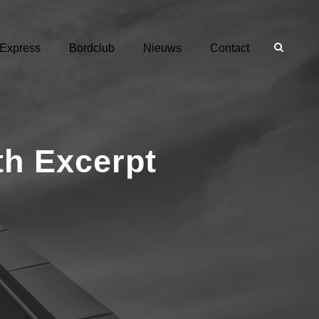
 Express
Bordclub
Nieuws
Contact
th Excerpt