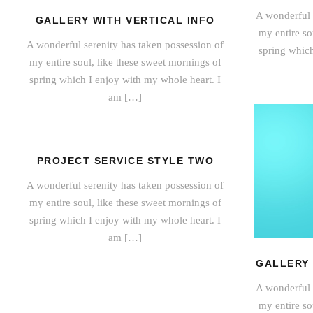
A wonderful 
GALLERY WITH VERTICAL INFO
my entire so
A wonderful serenity has taken possession of
spring which
my entire soul, like these sweet mornings of
spring which I enjoy with my whole heart. I
am […]
PROJECT SERVICE STYLE TWO
A wonderful serenity has taken possession of
my entire soul, like these sweet mornings of
spring which I enjoy with my whole heart. I
am […]
GALLERY 
A wonderful 
my entire so