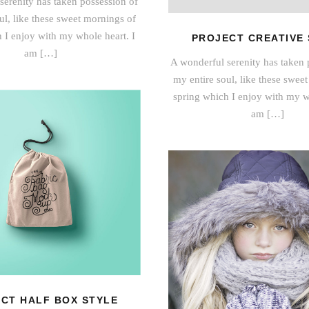
serenity has taken possession of
ul, like these sweet mornings of
 I enjoy with my whole heart. I
PROJECT CREATIVE
am […]
A wonderful serenity has taken 
my entire soul, like these swee
spring which I enjoy with my w
am […]
CT HALF BOX STYLE